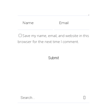
Save my name, email, and website in this
browser for the next time I comment.
Search
for: