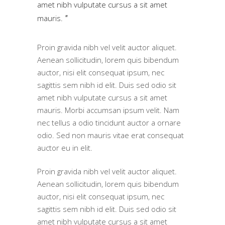
amet nibh vulputate cursus a sit amet
mauris.
Proin gravida nibh vel velit auctor aliquet.
Aenean sollicitudin, lorem quis bibendum
auctor, nisi elit consequat ipsum, nec
sagittis sem nibh id elit. Duis sed odio sit
amet nibh vulputate cursus a sit amet
mauris. Morbi accumsan ipsum velit. Nam
nec tellus a odio tincidunt auctor a ornare
odio. Sed non mauris vitae erat consequat
auctor eu in elit.
Proin gravida nibh vel velit auctor aliquet.
Aenean sollicitudin, lorem quis bibendum
auctor, nisi elit consequat ipsum, nec
sagittis sem nibh id elit. Duis sed odio sit
amet nibh vulputate cursus a sit amet