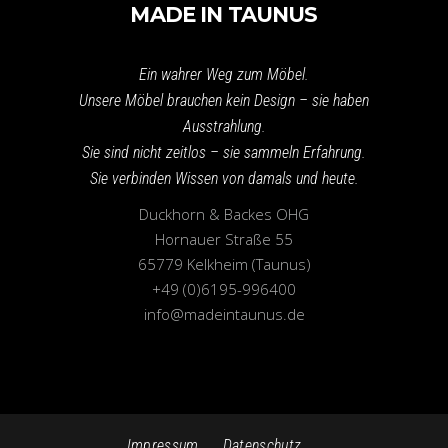
MADE IN TAUNUS
Ein wahrer Weg zum Möbel.
Unsere Möbel brauchen kein Design – sie haben
Ausstrahlung.
Sie sind nicht zeitlos – sie sammeln Erfahrung.
Sie verbinden Wissen von damals und heute.
Duckhorn & Backes OHG
Hornauer Straße 55
65779 Kelkheim (Taunus)
+49 (0)6195-996400
info@madeintaunus.de
Impressum
Datenschutz