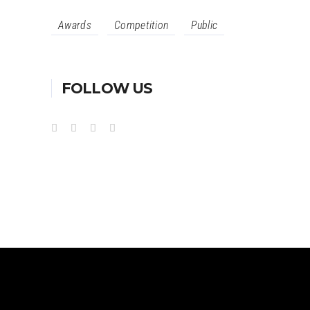
Awards
Competition
Public
FOLLOW US