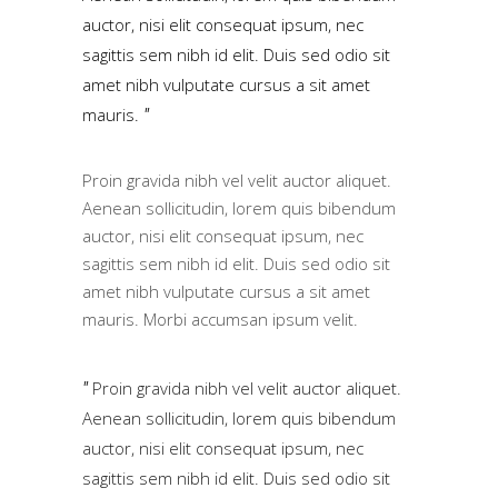
auctor, nisi elit consequat ipsum, nec
sagittis sem nibh id elit. Duis sed odio sit
amet nibh vulputate cursus a sit amet
mauris.
Proin gravida nibh vel velit auctor aliquet.
Aenean sollicitudin, lorem quis bibendum
auctor, nisi elit consequat ipsum, nec
sagittis sem nibh id elit. Duis sed odio sit
amet nibh vulputate cursus a sit amet
mauris. Morbi accumsan ipsum velit.
Proin gravida nibh vel velit auctor aliquet.
Aenean sollicitudin, lorem quis bibendum
auctor, nisi elit consequat ipsum, nec
sagittis sem nibh id elit. Duis sed odio sit