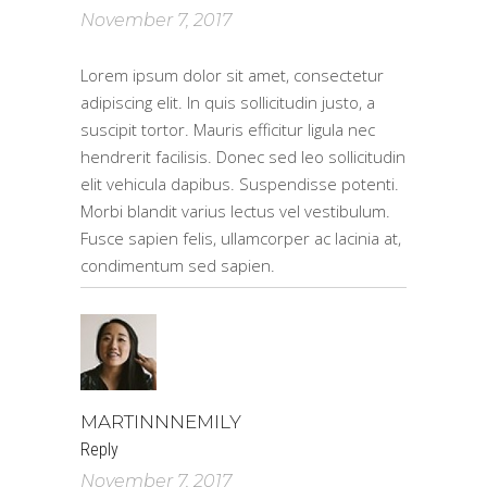
November 7, 2017
Lorem ipsum dolor sit amet, consectetur
adipiscing elit. In quis sollicitudin justo, a
suscipit tortor. Mauris efficitur ligula nec
hendrerit facilisis. Donec sed leo sollicitudin
elit vehicula dapibus. Suspendisse potenti.
Morbi blandit varius lectus vel vestibulum.
Fusce sapien felis, ullamcorper ac lacinia at,
condimentum sed sapien.
MARTINNNEMILY
Reply
November 7, 2017