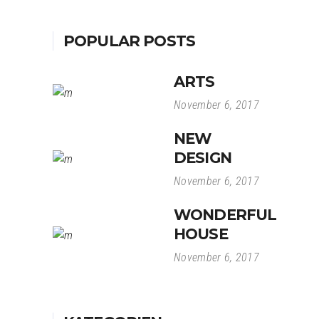
POPULAR POSTS
ARTS
November 6, 2017
NEW
DESIGN
November 6, 2017
WONDERFUL
HOUSE
November 6, 2017