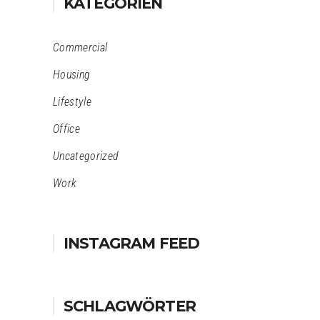
KATEGORIEN
Commercial
Housing
Lifestyle
Office
Uncategorized
Work
INSTAGRAM FEED
SCHLAGWÖRTER