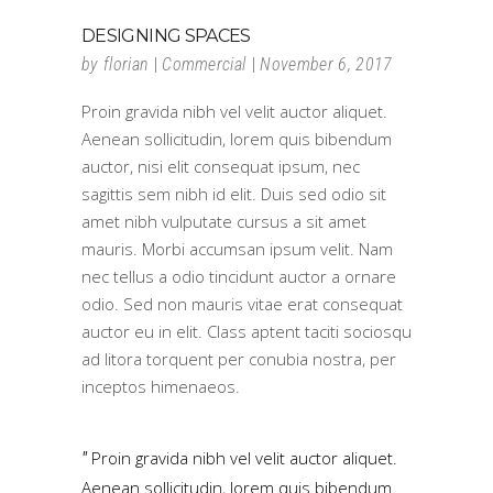
DESIGNING SPACES
by
florian
Commercial
November 6, 2017
Proin gravida nibh vel velit auctor aliquet.
Aenean sollicitudin, lorem quis bibendum
auctor, nisi elit consequat ipsum, nec
sagittis sem nibh id elit. Duis sed odio sit
amet nibh vulputate cursus a sit amet
mauris. Morbi accumsan ipsum velit. Nam
nec tellus a odio tincidunt auctor a ornare
odio. Sed non mauris vitae erat consequat
auctor eu in elit. Class aptent taciti sociosqu
ad litora torquent per conubia nostra, per
inceptos himenaeos.
Proin gravida nibh vel velit auctor aliquet.
Aenean sollicitudin, lorem quis bibendum