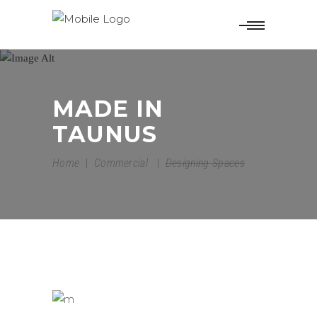
MADE IN
TAUNUS
Home
|
Commercial
|
Designing Spaces