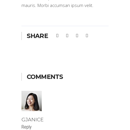
mauris. Morbi accumsan ipsum velit.
SHARE
COMMENTS
GJANICE
Reply