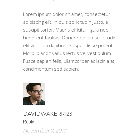
Lorem ipsum dolor sit amet, consectetur
adipiscing elit. In quis sollicitudin justo, a
suscipit tortor. Mauris efficitur ligula nec
hendrerit facilisis. Donec sed leo sollicitudin
elit vehicula dapibus. Suspendisse potenti.
Morbi blandit varius lectus vel vestibulum.
Fusce sapien felis, ullamcorper ac lacinia at,
condimentum sed sapien.
DAVIDWAKERR123
Reply
November 7, 2017