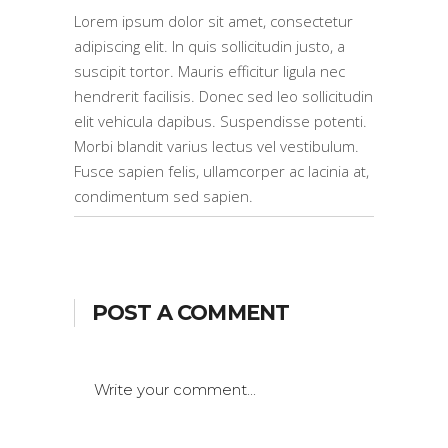
Lorem ipsum dolor sit amet, consectetur
adipiscing elit. In quis sollicitudin justo, a
suscipit tortor. Mauris efficitur ligula nec
hendrerit facilisis. Donec sed leo sollicitudin
elit vehicula dapibus. Suspendisse potenti.
Morbi blandit varius lectus vel vestibulum.
Fusce sapien felis, ullamcorper ac lacinia at,
condimentum sed sapien.
POST A COMMENT