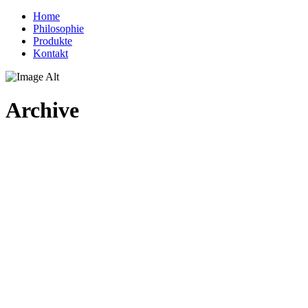
Home
Philosophie
Produkte
Kontakt
Archive