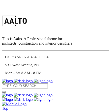
This is Aalto. A Professional theme for
architects, construction and interior designers
Call us on +651 464 033 04
531 West Avenue, NY
Mon - Sat 8 AM - 8 PM
Top