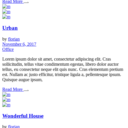
Read More
Urban
by
florian
November 6, 2017
Office
Lorem ipsum dolor sit amet, consectetur adipiscing elit. Cras
sollicitudin, tellus vitae condimentum egestas, libero dolor auctor
tellus, eu consectetur neque elit quis nunc. Cras elementum pretium
est. Nullam ac justo efficitur, tristique ligula a, pellentesque ipsum.
Quisque augue ipsum,
Read More
Wonderful House
by
florian