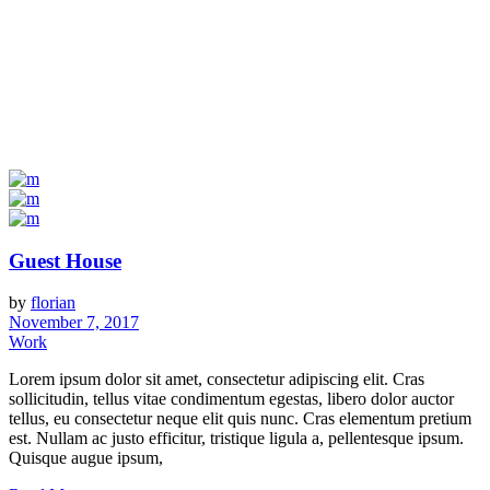
Guest House
by
florian
November 7, 2017
Work
Lorem ipsum dolor sit amet, consectetur adipiscing elit. Cras
sollicitudin, tellus vitae condimentum egestas, libero dolor auctor
tellus, eu consectetur neque elit quis nunc. Cras elementum pretium
est. Nullam ac justo efficitur, tristique ligula a, pellentesque ipsum.
Quisque augue ipsum,