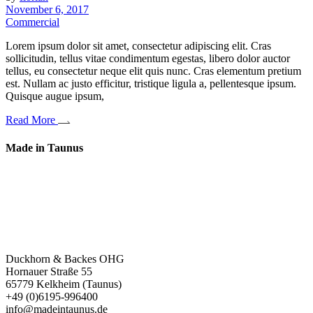
November 6, 2017
Commercial
Lorem ipsum dolor sit amet, consectetur adipiscing elit. Cras
sollicitudin, tellus vitae condimentum egestas, libero dolor auctor
tellus, eu consectetur neque elit quis nunc. Cras elementum pretium
est. Nullam ac justo efficitur, tristique ligula a, pellentesque ipsum.
Quisque augue ipsum,
Read More
Made in Taunus
Ein wahrer Weg zum Möbel.
Unsere Möbel brauchen kein Design – sie haben Ausstrahlung.
Sie sind nicht zeitlos – sie sammeln Erfahrung.
Sie verbinden Wissen von damals und heute.
Duckhorn & Backes OHG
Hornauer Straße 55
65779 Kelkheim (Taunus)
+49 (0)6195-996400
info@madeintaunus.de