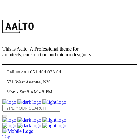
This is Aalto. A Professional theme for
architects, construction and interior designers
Call us on +651 464 033 04
531 West Avenue, NY
Mon - Sat 8 AM - 8 PM
Top