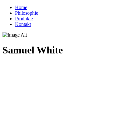
Home
Philosophie
Produkte
Kontakt
Samuel White