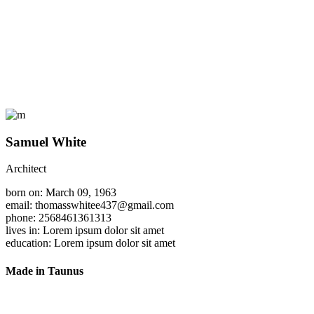
Samuel White
Architect
born on: March 09, 1963
email: thomasswhitee437@gmail.com
phone: 2568461361313
lives in: Lorem ipsum dolor sit amet
education: Lorem ipsum dolor sit amet
Made in Taunus
Ein wahrer Weg zum Möbel.